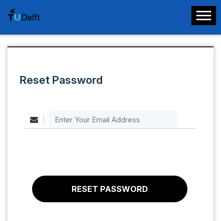
Reset Password