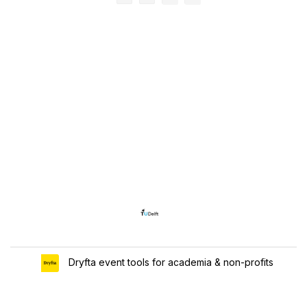
Dryfta event tools for academia & non-profits