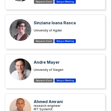
Sinziana Ioana Rasca
University of Agder
Andre Mayer
University of Siegen
Ahmed Amrani
research engineer
IRT SystemX