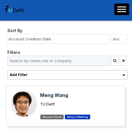
Sort By
Filters
Add Filter
Meng Wang
TU Delft