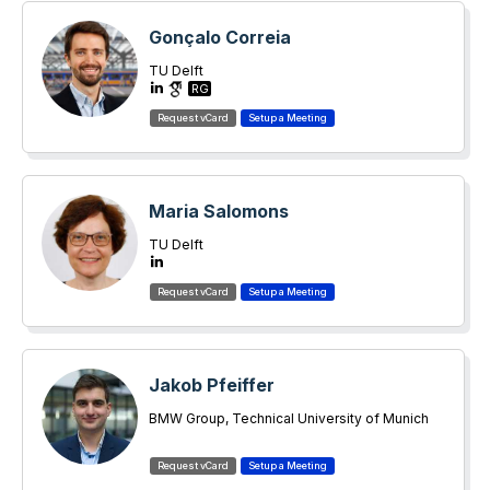
Gonçalo Correia
TU Delft
RG
Maria Salomons
TU Delft
Jakob Pfeiffer
BMW Group, Technical University of Munich