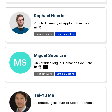
Raphael Hoerler
Zurich University of Applied Sciences
Miguel Sepulcre
MS
Universidad Miguel Hernandez de Elche
RG
Tai-Yu Ma
Luxembourg Institute of Socio-Economic
Research