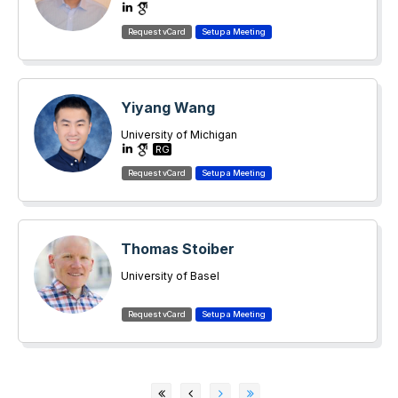
Yiyang Wang
University of Michigan
RG
Thomas Stoiber
University of Basel