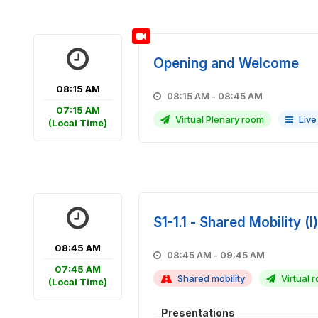
Opening and Welcome
08:15 AM
08:15 AM - 08:45 AM
07:15 AM
Virtual Plenary room
Live
(Local Time)
S1-1.1 - Shared Mobility (I)
08:45 AM
08:45 AM - 09:45 AM
07:45 AM
Shared mobility
Virtual r
(Local Time)
Presentations