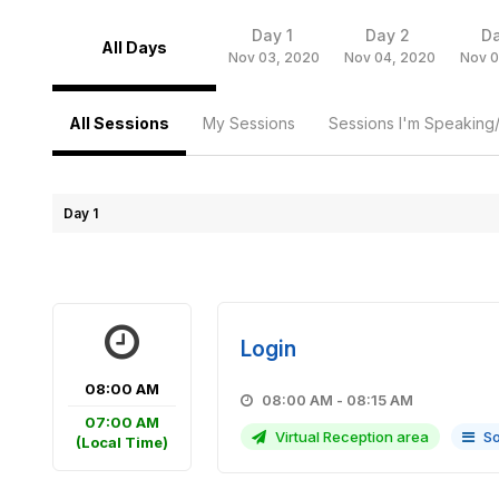
Day 1
Day 2
D
All Days
Nov 03, 2020
Nov 04, 2020
Nov 0
All Sessions
My Sessions
Sessions I'm Speaking
Day 1
Login
08:00 AM
08:00 AM - 08:15 AM
07:00 AM
Virtual Reception area
So
(Local Time)