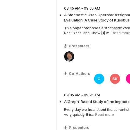
08:45 AM - 09:05 AM
A Stochastic User-Operator Assignme
Evaluation: A Case Study of Kussbu
This paper proposes a stochastic vari
Rasulkhani and Chow [1] w...
Read mor
Presenters
Co-Authors
C
SK
09:05 AM - 09:25 AM
A Graph-Based Study of the Impact 
Every day we hear about the current st
very quickly. It is...
Read more
Presenters