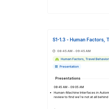
S1-1.3 - Human Factors, 
08:45 AM - 09:45 AM
Human Factors, Travel Behavior
Presentation
Presentations
08:45 AM - 09:05 AM
Human-Machine Interfaces in Automa
review to find we’re not at all behin