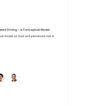
ated Driving – a Conceptual Model
tual model on trust and perceived risk in