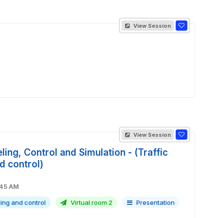
View Session
View Session
ling, Control and Simulation - (Traffic
d control)
M - 09:45 AM
ling and control
Virtual room 2
Presentation