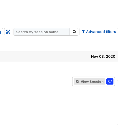
Advanced filters
Nov 03, 2020
View Session