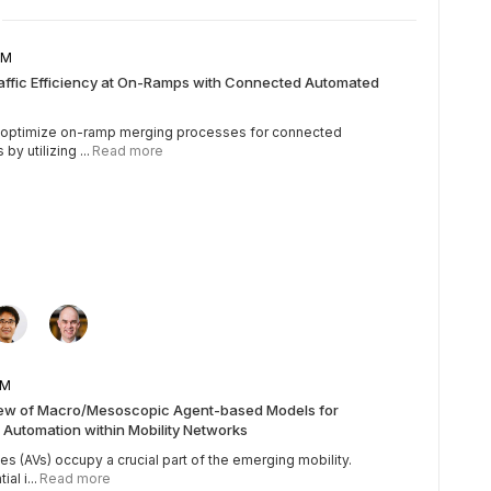
5 AM
raffic Efficiency at On-Ramps with Connected Automated
o optimize on-ramp merging processes for connected
y utilizing ...
Read more
5 AM
iew of Macro/Mesoscopic Agent-based Models for
 Automation within Mobility Networks
 (AVs) occupy a crucial part of the emerging mobility.
al i...
Read more