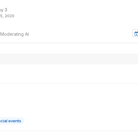
ay 3
5, 2020
/Moderating At
cial events