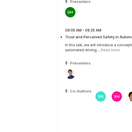
Presenters
DH
09:05 AM - 09:25 AM
Trust and Perceived Safety in Autom
In this talk, we will introduce a concep
automated driving....
Read more
Presenters
Co-Authors
SN
XH