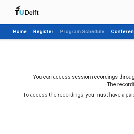
Home
Register
Program Schedule
Conferen
You can access session recordings through
The recordi
To access the recordings, you must have a pai