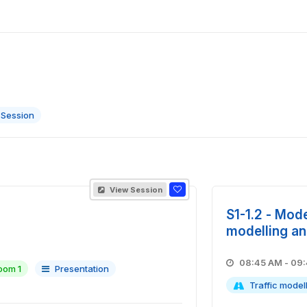
 Session
View Session
S1-1.2 - Mode
modelling an
08:45 A
oom 1
Presentation
Traffic model