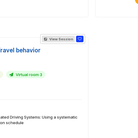
View Session
Travel behavior
Virtual room 3
ted Driving Systems: Using a systematic
d on schedule