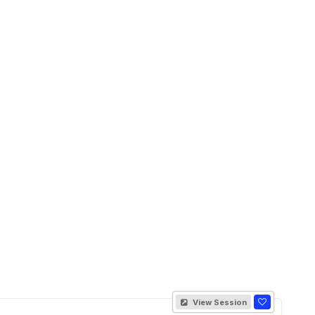
View Session