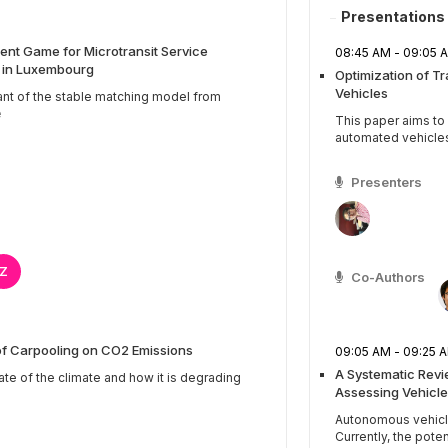
Presentations
nt Game for Microtransit Service
08:45 AM - 09:0
s in Luxembourg
Optimization of T
Vehicles
ant of the stable matching model from
e
This paper aims t
automated vehicles b
Presenters
Z
Co-Authors
of Carpooling on CO2 Emissions
09:05 AM - 09:2
A Systematic Rev
ate of the climate and how it is degrading
Assessing Vehicle
Autonomous vehicles
Currently, the potenti