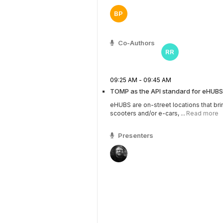
BP
Co-Authors
RR
09:25 AM - 09:45 AM
TOMP as the API standard for eHUBS
eHUBS are on-street locations that bri
scooters and/or e-cars, ...
Read more
Presenters