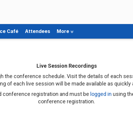
ce Café
Attendees
More
Live Session Recordings
 the conference schedule. Visit the details of each sess
ng of each live session will be made available as quickly 
d conference registration and must be
logged in
using th
conference registration.