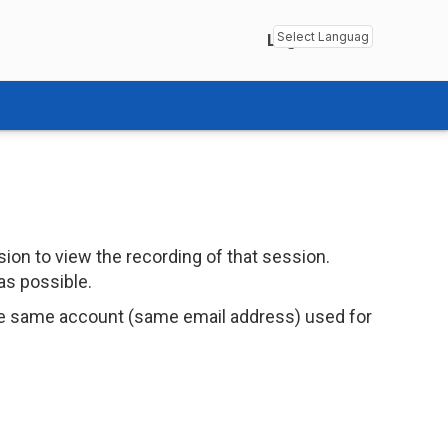
Login
Powered by
Transl
ion to view the recording of that session.
as possible.
e same account (same email address) used for