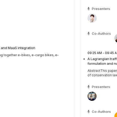
Presenters
Co-Authors
 and MaaS integration
09:25 AM - 09:4
ng together e-bikes, e-cargo bikes, e-
A Lagrangian traf
formulation and n
AbstractThis paper
of conservation law
Presenters
Co-Authors