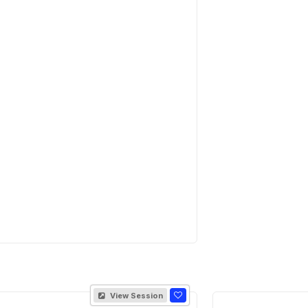
View Session