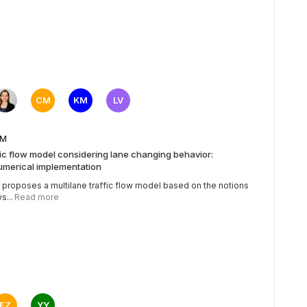
CM
KM
LV
5 AM
fic flow model considering lane changing behavior:
umerical implementation
 proposes a multilane traffic flow model based on the notions
s...
Read more
FZ
YY