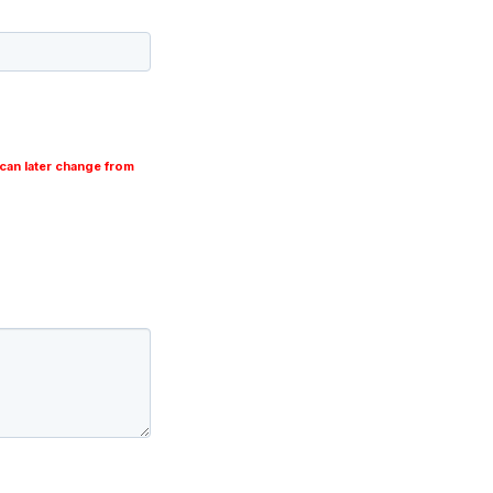
can later change from