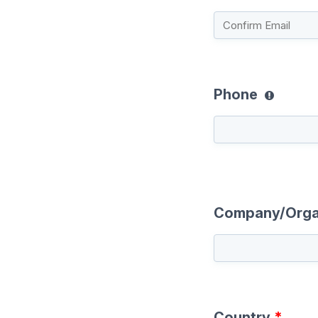
Phone
Company/Orga
Country
*