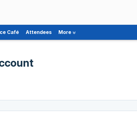
ce Café
Attendees
More
ccount