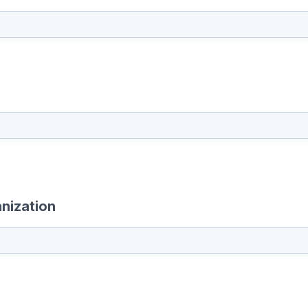
nization