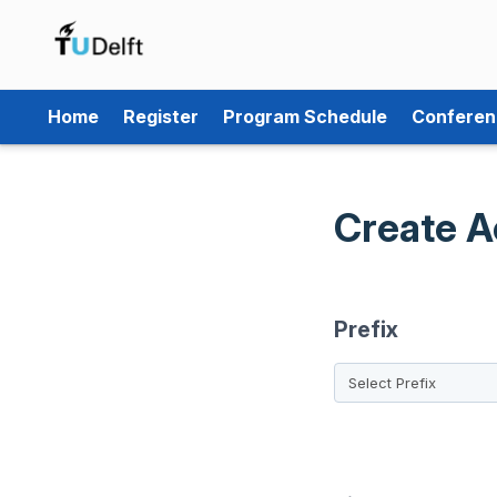
Home
Register
Program Schedule
Conferen
Create A
Prefix