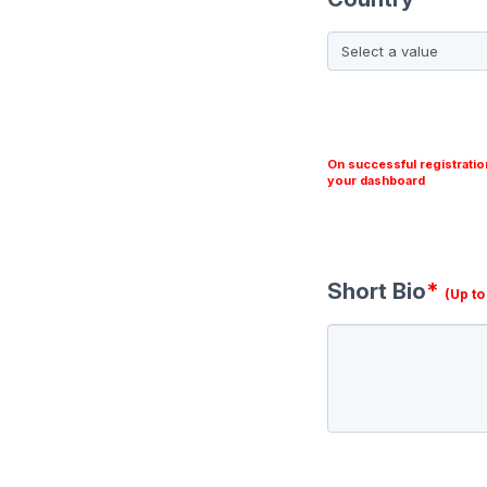
On successful registratio
your dashboard
Short Bio
*
(Up t