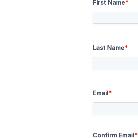
First Name
*
Last Name
*
Email
*
Confirm Email
*