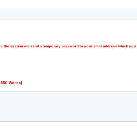
n, the system will send a temporary password to your email address which you 
o 650 Words)