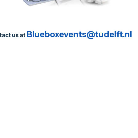
Blueboxevents@tudelft.nl
tact us at