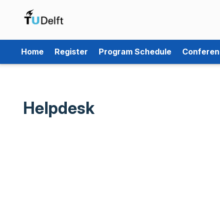
Home
Register
Program Schedule
Conferen
Helpdesk