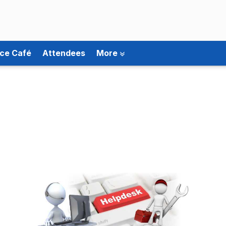
ce Café
Attendees
More