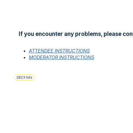
If you encounter any problems, please con
ATTENDEE INSTRUCTIONS
MODERATOR INSTRUCTIONS
2823
hits