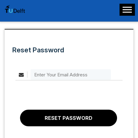
Reset Password