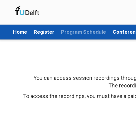
Home
Register
Program Schedule
Conferen
You can access session recordings through
The recordi
To access the recordings, you must have a pai