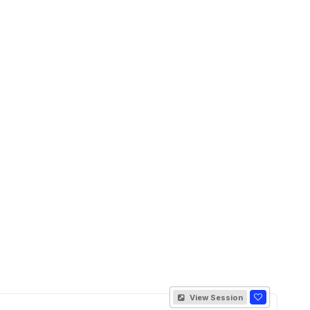
View Session