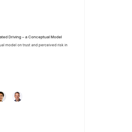
ated Driving – a Conceptual Model
tual model on trust and perceived risk in