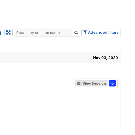
Advanced filters
Nov 03, 2020
View Session