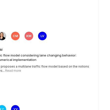
CM
KM
LV
5 AM
fic flow model considering lane changing behavior:
umerical implementation
 proposes a multilane traffic flow model based on the notions
s...
Read more
FZ
YY