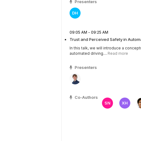
Presenters
DH
09:05 AM - 09:25 AM
Trust and Perceived Safety in Autom
In this talk, we will introduce a concep
automated driving....
Read more
Presenters
Co-Authors
SN
XH