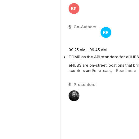
BP
Co-Authors
RR
09:25 AM - 09:45 AM
TOMP as the API standard for eHUBS
eHUBS are on-street locations that bri
scooters and/or e-cars, ...
Read more
Presenters