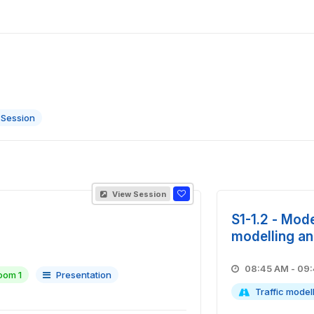
 Session
View Session
S1-1.2 - Mode
modelling an
08:45 A
oom 1
Presentation
Traffic model