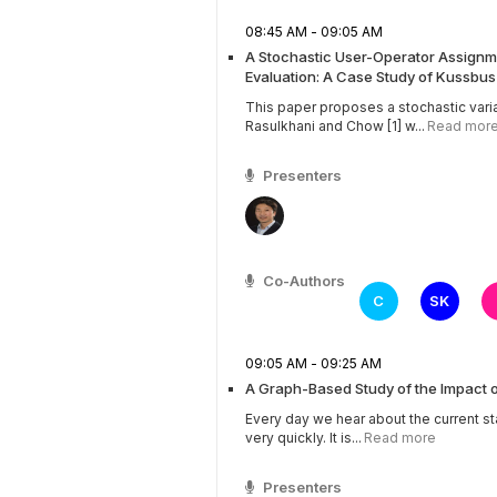
08:45 AM - 09:05 AM
A Stochastic User-Operator Assignme
Evaluation: A Case Study of Kussbu
This paper proposes a stochastic vari
Rasulkhani and Chow [1] w...
Read mor
Presenters
Co-Authors
C
SK
09:05 AM - 09:25 AM
A Graph-Based Study of the Impact 
Every day we hear about the current st
very quickly. It is...
Read more
Presenters