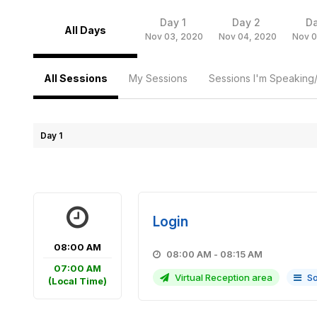
Day 1
Day 2
D
All Days
Nov 03, 2020
Nov 04, 2020
Nov 0
All Sessions
My Sessions
Sessions I'm Speaking
Day 1
Login
08:00 AM
08:00 AM - 08:15 AM
07:00 AM
Virtual Reception area
So
(Local Time)