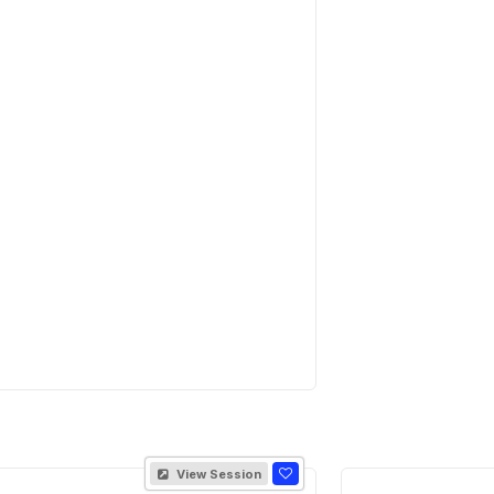
View Session