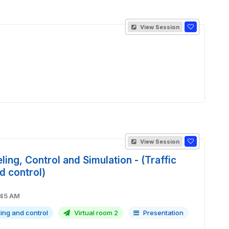
View Session
View Session
ling, Control and Simulation - (Traffic
d control)
M - 09:45 AM
ling and control
Virtual room 2
Presentation