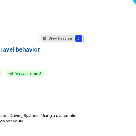
View Session
Travel behavior
Virtual room 3
ted Driving Systems: Using a systematic
d on schedule