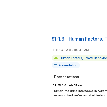
S1-1.3 - Human Factors, 
08:45 AM - 09:45 AM
Human Factors, Travel Behavior
Presentation
Presentations
08:45 AM - 09:05 AM
Human-Machine Interfaces in Automa
review to find we’re not at all behin