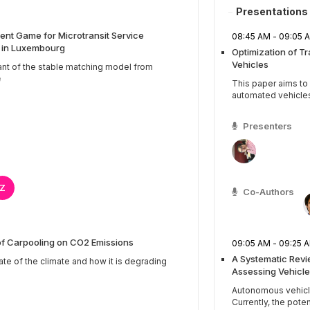
Presentations
nt Game for Microtransit Service
08:45 AM - 09:0
s in Luxembourg
Optimization of T
Vehicles
ant of the stable matching model from
e
This paper aims t
automated vehicles b
Presenters
Z
Co-Authors
of Carpooling on CO2 Emissions
09:05 AM - 09:2
A Systematic Rev
ate of the climate and how it is degrading
Assessing Vehicle
Autonomous vehicles
Currently, the potenti