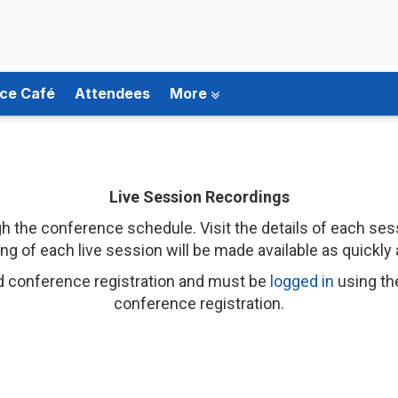
ce Café
Attendees
More
Live Session Recordings
 the conference schedule. Visit the details of each sess
ng of each live session will be made available as quickly 
d conference registration and must be
logged in
using th
conference registration.