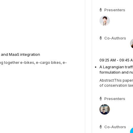
Presenters
Co-Authors
 and MaaS integration
09:25 AM - 09:4
ng together e-bikes, e-cargo bikes, e-
A Lagrangian traf
formulation and n
AbstractThis paper
of conservation law
Presenters
Co-Authors