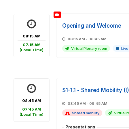
Opening and Welcome
08:15 AM
08:15 AM - 08:45 AM
07:15 AM
Virtual Plenary room
Live
(Local Time)
S1-1.1 - Shared Mobility (I)
08:45 AM
08:45 AM - 09:45 AM
07:45 AM
Shared mobility
Virtual r
(Local Time)
Presentations