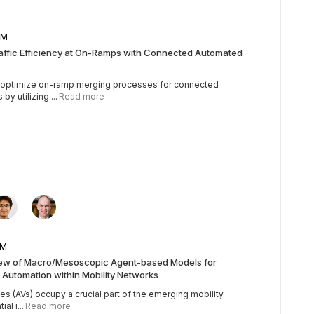
5 AM
raffic Efficiency at On-Ramps with Connected Automated
o optimize on-ramp merging processes for connected
y utilizing ...
Read more
5 AM
iew of Macro/Mesoscopic Agent-based Models for
 Automation within Mobility Networks
 (AVs) occupy a crucial part of the emerging mobility.
al i...
Read more