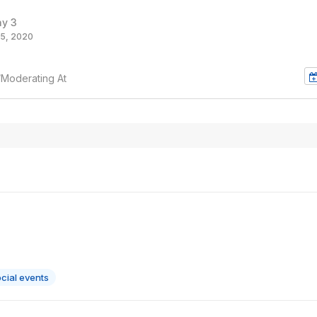
ay 3
5, 2020
/Moderating At
cial events