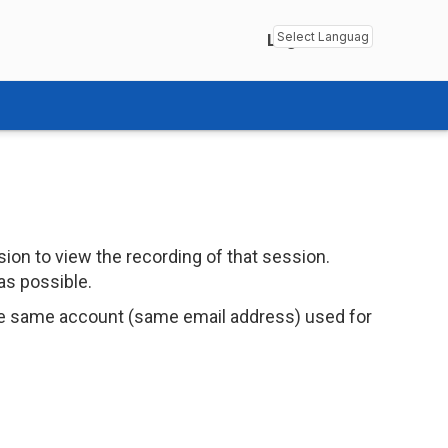
Login
Powered by
Transl
ion to view the recording of that session.
as possible.
e same account (same email address) used for