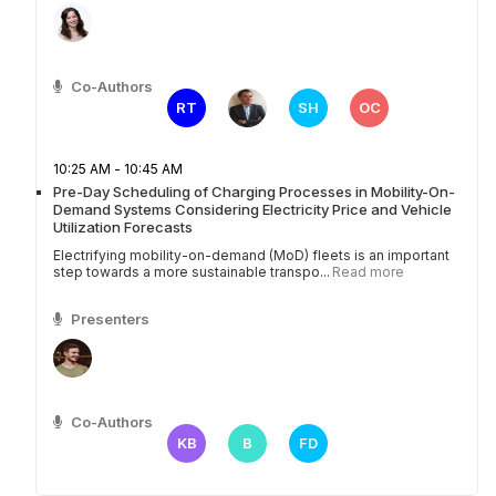
Co-Authors
RT
SH
OC
10:25 AM - 10:45 AM
Pre-Day Scheduling of Charging Processes in Mobility-On-
Demand Systems Considering Electricity Price and Vehicle
Utilization Forecasts
Electrifying mobility-on-demand (MoD) fleets is an important
step towards a more sustainable transpo...
Read more
Presenters
Co-Authors
KB
B
FD