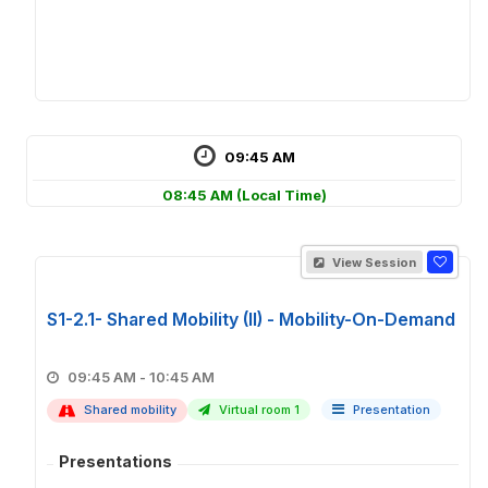
09:45 AM
08:45 AM
(Local Time)
View Session
S1-2.1- Shared Mobility (II) - Mobility-On-Demand
09:45 AM - 10:45 AM
Shared mobility
Virtual room 1
Presentation
Presentations