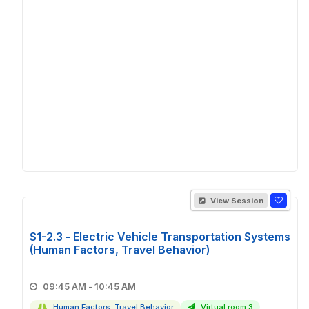
View Session
S1-2.3 - Electric Vehicle Transportation Systems
(Human Factors, Travel Behavior)
09:45 AM - 10:45 AM
Human Factors, Travel Behavior
Virtual room 3