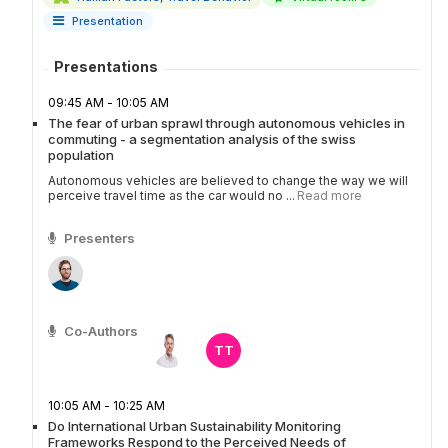
Presentation
Presentations
09:45 AM - 10:05 AM
The fear of urban sprawl through autonomous vehicles in
commuting - a segmentation analysis of the swiss
population
Autonomous vehicles are believed to change the way we will
perceive travel time as the car would no ...
Read more
Presenters
Co-Authors
TT
10:05 AM - 10:25 AM
Do International Urban Sustainability Monitoring
Frameworks Respond to the Perceived Needs of