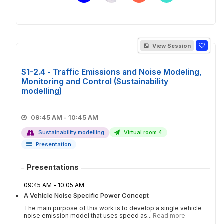
View Session
S1-2.4 - Traffic Emissions and Noise Modeling,
Monitoring and Control (Sustainability
modelling)
09:45 AM - 10:45 AM
Sustainability modelling
Virtual room 4
Presentation
Presentations
09:45 AM - 10:05 AM
A Vehicle Noise Specific Power Concept
The main purpose of this work is to develop a single vehicle
noise emission model that uses speed as...
Read more