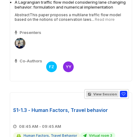
A Lagrangian traffic flow model considering lane changing
behavior: formulation and numerical implementation
AbstractThis paper proposes a multilane traffic flow model
based on the notions of conservation laws...
Read more
Presenters
Co-Authors
FZ
YY
View Session
S1-1.3 - Human Factors, Travel behavior
08:45 AM - 09:45 AM
Human Factors, Travel Behavior
Virtual room 3