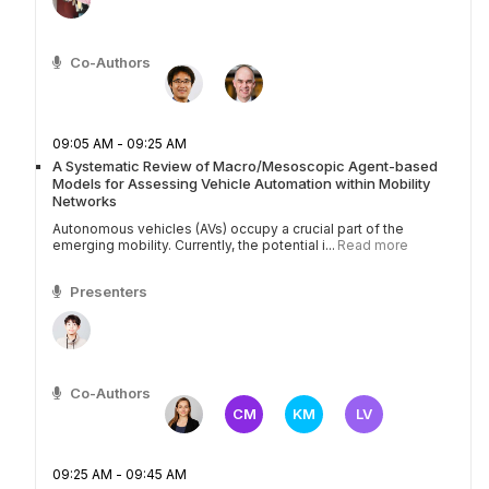
Co-Authors
09:05 AM - 09:25 AM
A Systematic Review of Macro/Mesoscopic Agent-based
Models for Assessing Vehicle Automation within Mobility
Networks
Autonomous vehicles (AVs) occupy a crucial part of the
emerging mobility. Currently, the potential i...
Read more
Presenters
Co-Authors
CM
KM
LV
09:25 AM - 09:45 AM