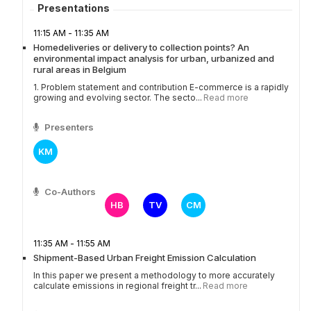
Presentations
11:15 AM - 11:35 AM
Homedeliveries or delivery to collection points? An
environmental impact analysis for urban, urbanized and
rural areas in Belgium
1. Problem statement and contribution E-commerce is a rapidly
growing and evolving sector. The secto...
Read more
Presenters
KM
Co-Authors
HB
TV
CM
11:35 AM - 11:55 AM
Shipment-Based Urban Freight Emission Calculation
In this paper we present a methodology to more accurately
calculate emissions in regional freight tr...
Read more