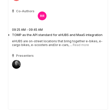
Co-Authors
RR
09:25 AM - 09:45 AM
TOMP as the API standard for eHUBS and MaaS integration
eHUBS are on-street locations that bring together e-bikes, e-
cargo bikes, e-scooters and/or e-cars, ...
Read more
Presenters