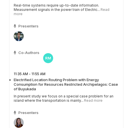
Real-time systems require up-to-date information.
Measurement signals in the power train of Electric...
Read
more
Presenters
Co-Authors
RM
11:35 AM - 11:55 AM
Electrified Location Routing Problem with Energy
Consumption for Resources Restricted Archipelagos: Case
of Buyukada
In present study we focus on a special case problem for an
island where the transportation is mainly...
Read more
Presenters