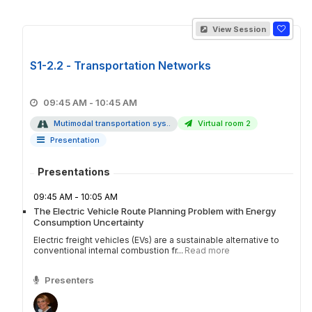
View Session
S1-2.2 - Transportation Networks
09:45 AM - 10:45 AM
Mutimodal transportation sys..
Virtual room 2
Presentation
Presentations
09:45 AM - 10:05 AM
The Electric Vehicle Route Planning Problem with Energy
Consumption Uncertainty
Electric freight vehicles (EVs) are a sustainable alternative to
conventional internal combustion fr...
Read more
Presenters