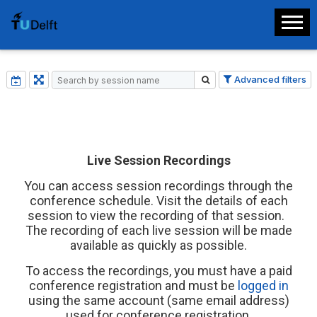
Advanced filters
Live Session Recordings
You can access session recordings through the
conference schedule. Visit the details of each
session to view the recording of that session.
The recording of each live session will be made
available as quickly as possible.
To access the recordings, you must have a paid
conference registration and must be
logged in
using the same account (same email address)
used for conference registration.