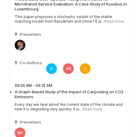
Microtransit Service Evaluation: A Case Study of Kussbus in
Luxembourg
This paper proposes a stochastic variant of the stable
matching model from Rasulkhani and Chow [1] w...
Read more
Presenters
Co-Authors
C
SK
Z
09:05 AM - 09:25 AM
A Graph-Based Study of the Impact of Carpooling on CO2
Emissions
Every day we hear about the current state of the climate and
how it is degrading very quickly. It is...
Read more
Presenters
BP