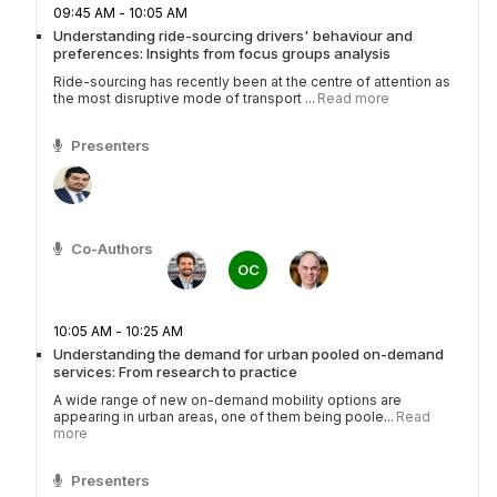
09:45 AM - 10:05 AM
Understanding ride-sourcing drivers' behaviour and
preferences: Insights from focus groups analysis
Ride-sourcing has recently been at the centre of attention as
the most disruptive mode of transport ...
Read more
Presenters
Co-Authors
OC
10:05 AM - 10:25 AM
Understanding the demand for urban pooled on-demand
services: From research to practice
A wide range of new on-demand mobility options are
appearing in urban areas, one of them being poole...
Read
more
Presenters