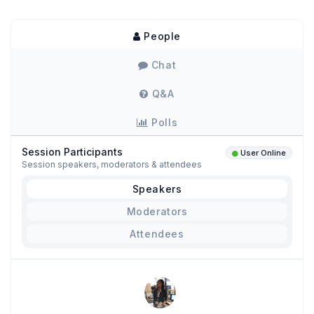
People
Chat
Q&A
Polls
Session Participants
User Online
Session speakers, moderators & attendees
Speakers
Moderators
Attendees