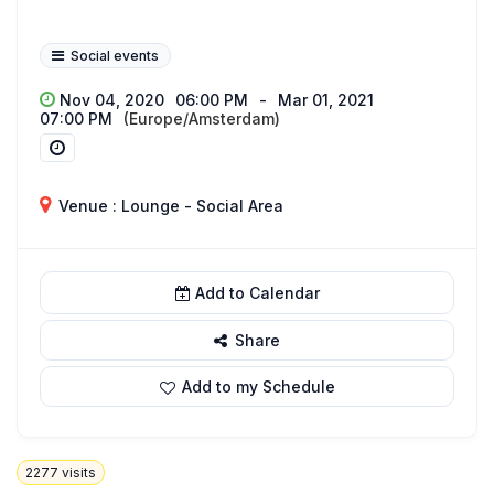
Social events
Nov 04, 2020
06:00 PM
-
Mar 01, 2021
07:00 PM
(Europe/Amsterdam)
Venue : Lounge - Social Area
Add to Calendar
Share
Add to my Schedule
2277
visits