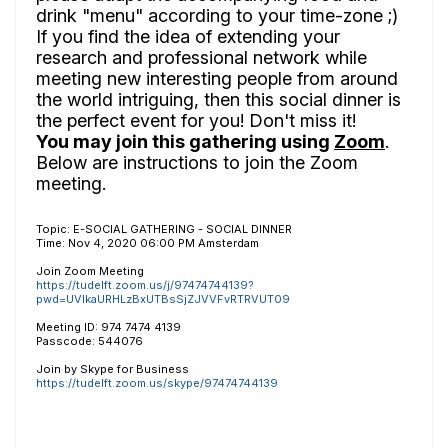
drink "menu" according to your time-zone ;)
If you find the idea of extending your
research and professional network while
meeting new interesting people from around
the world intriguing, then this social dinner is
the perfect event for you! Don't miss it!
You may join this gathering using
Zoom
.
Below are instructions to join the Zoom
meeting.
Topic: E-SOCIAL GATHERING - SOCIAL DINNER
Time: Nov 4, 2020 06:00 PM Amsterdam
Join Zoom Meeting
https://tudelft.zoom.us/j/97474744139?
pwd=UVlkaURHLzBxUTBsSjZJVVFvRTRVUT09
Meeting ID: 974 7474 4139
Passcode: 544076
Join by Skype for Business
https://tudelft.zoom.us/skype/97474744139