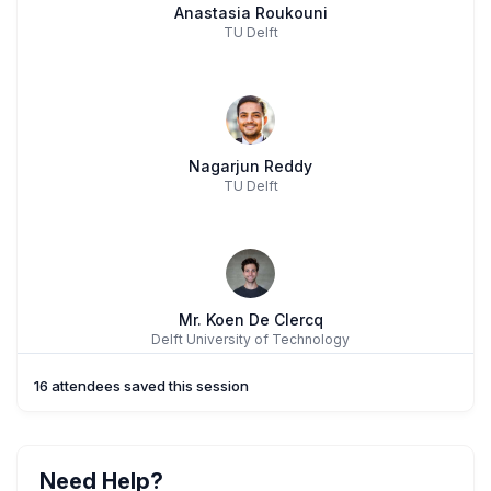
Anastasia Roukouni
TU Delft
Nagarjun Reddy
TU Delft
Mr. Koen De Clercq
Delft University of Technology
16 attendees saved this session
Need Help?