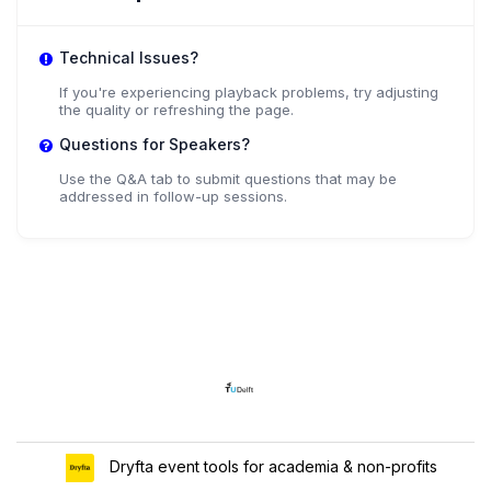
Technical Issues?
If you're experiencing playback problems, try adjusting
the quality or refreshing the page.
Questions for Speakers?
Use the Q&A tab to submit questions that may be
addressed in follow-up sessions.
Dryfta event tools for academia & non-profits