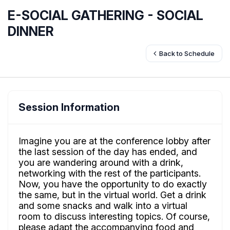
E-SOCIAL GATHERING - SOCIAL
DINNER
Back to Schedule
Session Information
Imagine you are at the conference lobby after
the last session of the day has ended, and
you are wandering around with a drink,
networking with the rest of the participants.
Now, you have the opportunity to do exactly
the same, but in the virtual world. Get a drink
and some snacks and walk into a virtual
room to discuss interesting topics. Of course,
please adapt the accompanying food and