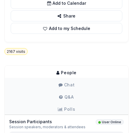
Add to Calendar
Share
Add to my Schedule
2167
visits
People
Chat
Q&A
Polls
Session Participants
User Online
Session speakers, moderators & attendees