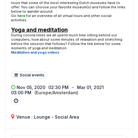
tours that some of the most interesting Dutch museums have to
offer. You can choose your favorite museum(s) and follow the links
below to wander around.
Go
here
for an overview of all virtual tours and other social
activities.
Yoga and meditation
During corona times we all spend much time sitting behind our
computers; how about some minutes of relaxation and stretching
before the session that follows? Follow the link below for some
moments of yoga and meditation.
Meditation and yoga videos
Social events
Nov 05, 2020
02:30 PM
-
Mar 01, 2021
03:00 PM
(Europe/Amsterdam)
Venue : Lounge - Social Area