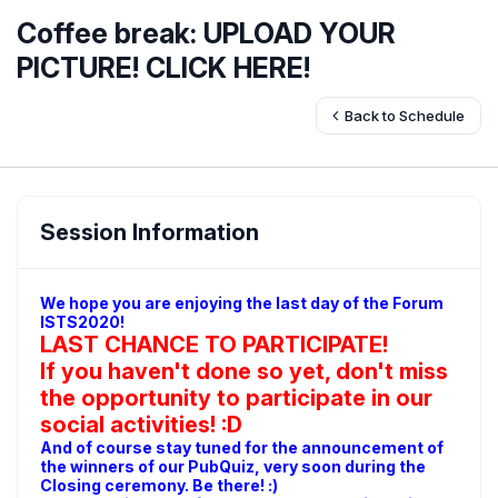
Coffee break: UPLOAD YOUR
PICTURE! CLICK HERE!
Back to Schedule
Session Information
We hope you are enjoying the last day of the Forum
ISTS2020!
LAST CHANCE TO PARTICIPATE!
If you haven't done so yet, don't miss
the opportunity to participate in our
social activities! :D
And of course stay tuned for the announcement of
the winners of our PubQuiz, very soon during the
Closing ceremony. Be there! :)