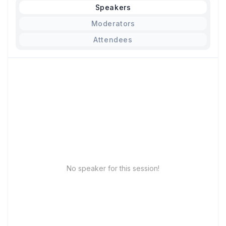
Speakers
Moderators
Attendees
No speaker for this session!