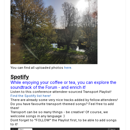
You can find all uploaded photos
here
.
Spotify
While enjoying your coffee or tea, you can explore the
soundtrack of the Forum - and enrich it!
Listen to this conference-attendee-sourced Transport Playlist!
Find the Spotify list here!
There are already some very nice tracks added by fellow attendees!
Do you have favourite transport-themed songs? Feel free to add
them!
Transport can be so many things - be creative! Of course, we
welcome songs in any language :)
Dont forget to "FOLLOW" the Playlist first, to be able to add songs
to it!