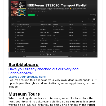
Scribbleboard
Have you already checked out our very cool
Scribbleboard?
Express your creativity here!
Feel free to use this space as your very own ideas sketchpad! Fill it
up with your thoughts and inspirations, including pictures, text, or
images!
Museum Tours
When traveling abroad for a conference, we all like to explore the
host country and its culture, and visiting some museums is a great
way to do so. So, we invite you to enjoy one or more of the virtual