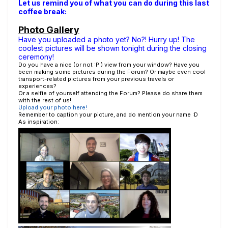
Let us remind you of what you can do during this last
coffee break:
Photo Gallery
Have you uploaded a photo yet? No?! Hurry up! The
coolest pictures will be shown tonight during the closing
ceremony!
Do you have a nice (or not :P ) view from your window? Have you
been making some pictures during the Forum? Or maybe even cool
transport-related pictures from your previous travels or
experiences?
Or a selfie of yourself attending the Forum? Please do share them
with the rest of us!
Upload your photo here!
Remember to caption your picture, and do mention your name :D
As inspiration: