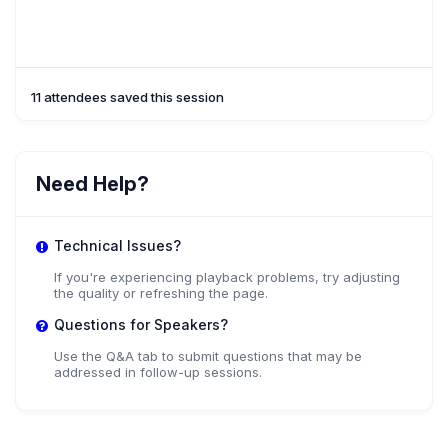
11 attendees saved this session
Need Help?
Technical Issues?
If you're experiencing playback problems, try adjusting
the quality or refreshing the page.
Questions for Speakers?
Use the Q&A tab to submit questions that may be
addressed in follow-up sessions.