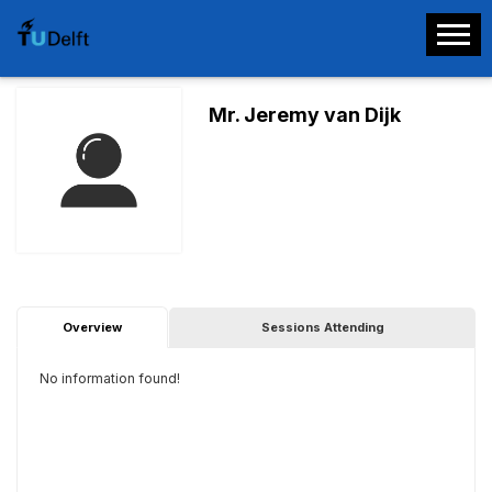
Mr. Jeremy van Dijk
Overview
Sessions Attending
No information found!