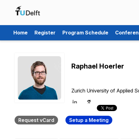
Home
Register
Program Schedule
Conferen
Raphael Hoerler
Zurich University of Applied 