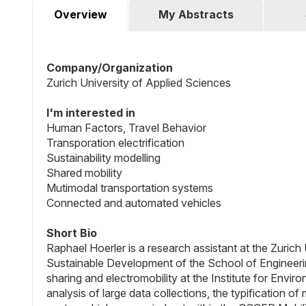
Overview
My Abstracts
Company/Organization
Zurich University of Applied Sciences
I'm interested in
Human Factors, Travel Behavior
Transporation electrification
Sustainability modelling
Shared mobility
Mutimodal transportation systems
Connected and automated vehicles
Short Bio
Raphael Hoerler is a research assistant at the Zurich
Sustainable Development of the School of Engineering
sharing and electromobility at the Institute for Envir
analysis of large data collections, the typification of