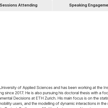
Sessions Attending
Speaking Engageme
 University of Applied Sciences and has been working at the Ins
 since 2017. He is also pursuing his doctoral thesis with a fo
onmental Decisions at ETH Zurich. His main focus is on the statis
 mobility users, and the modelling of dynamic interactions in the 