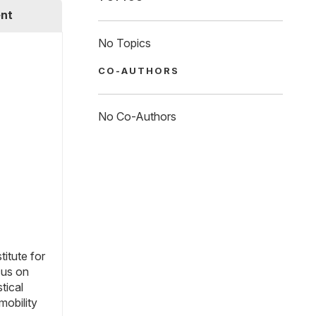
nt
No Topics
CO-AUTHORS
No Co-Authors
titute for
cus on
tical
mobility