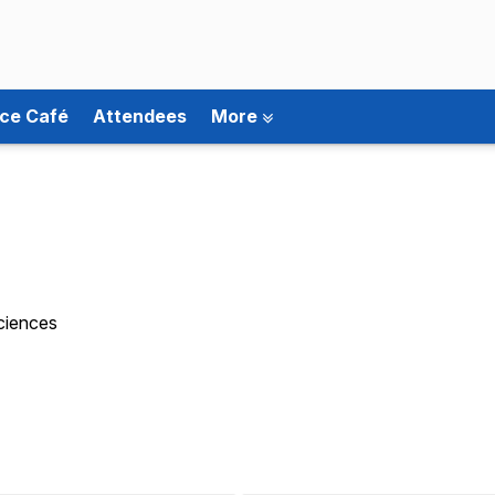
ce Café
Attendees
More
Sciences